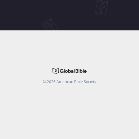
©
2026
American Bible Society