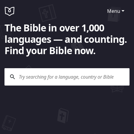
Menu
The Bible in over 1,000
languages — and counting.
Find your Bible now.