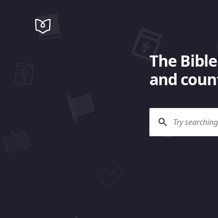
The Bible
and count