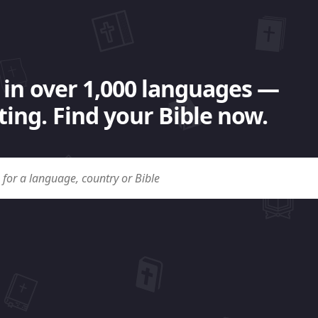
 in over 1,000 languages —
ing. Find your Bible now.