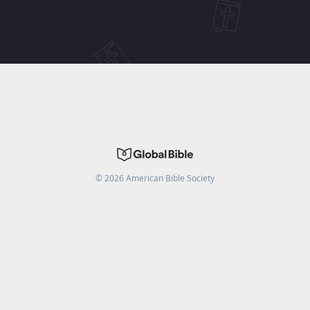
©
2026
American Bible Society