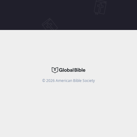
©
2026
American Bible Society