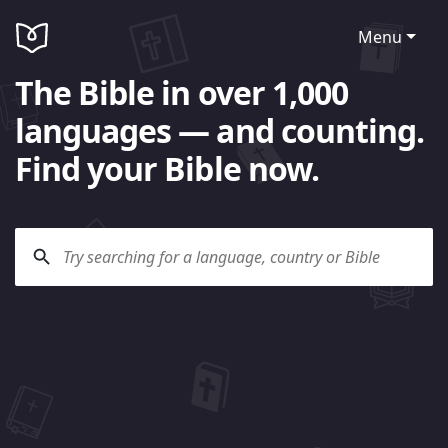
Menu
The Bible in over 1,000
languages — and counting.
Find your Bible now.