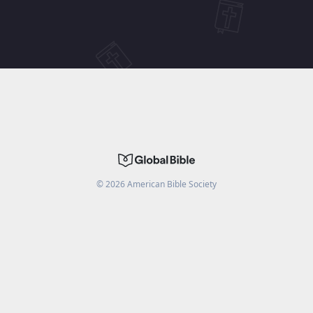
©
2026
American Bible Society