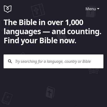
Menu
The Bible in over 1,000
languages — and counting.
Find your Bible now.