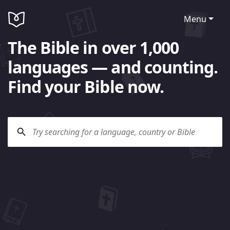
Menu
The Bible in over 1,000
languages — and counting.
Find your Bible now.