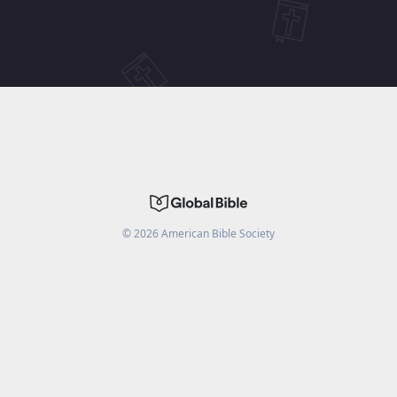
©
2026
American Bible Society