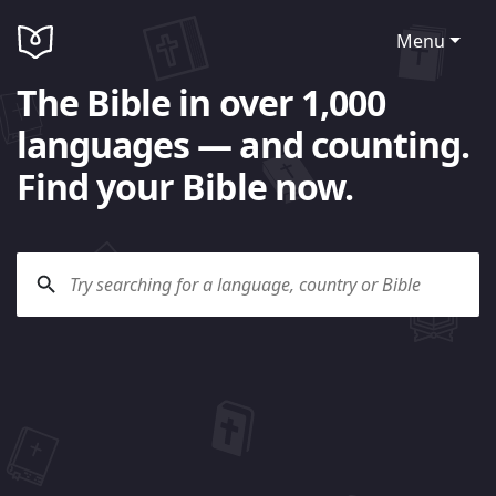
Menu
The Bible in over 1,000
languages — and counting.
Find your Bible now.