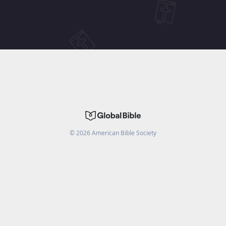
©
2026
American Bible Society