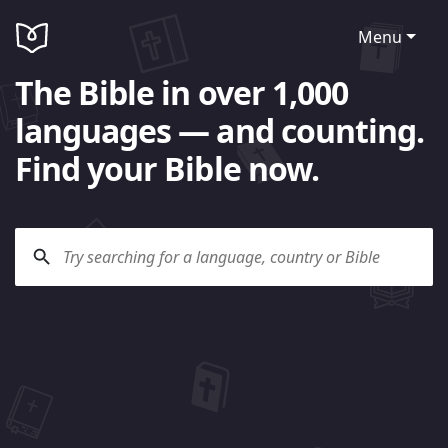
Menu
The Bible in over 1,000
languages — and counting.
Find your Bible now.