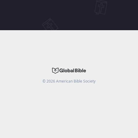
©
2026
American Bible Society