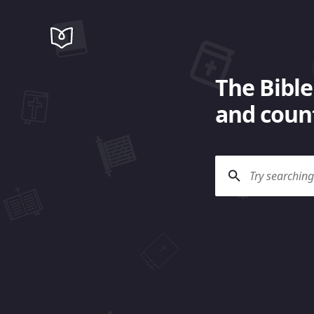
The Bible
and count