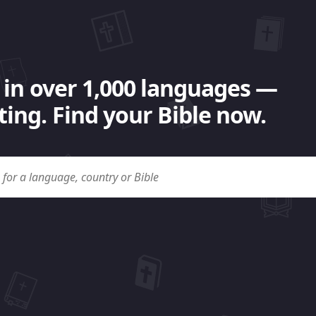
 in over 1,000 languages —
ing. Find your Bible now.