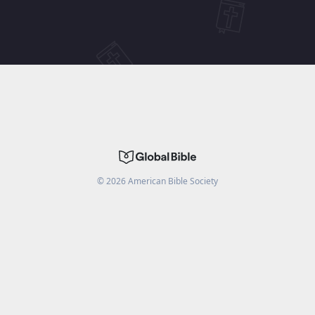
©
2026
American Bible Society