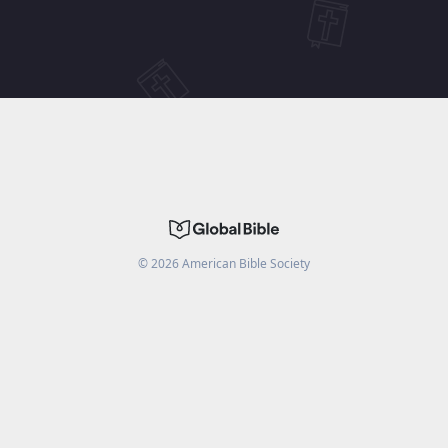
©
2026
American Bible Society