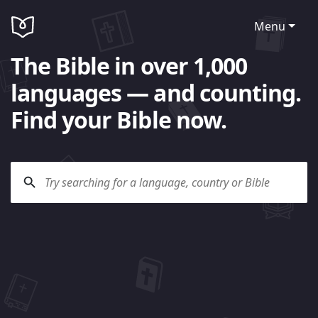
Menu
The Bible in over 1,000
languages — and counting.
Find your Bible now.