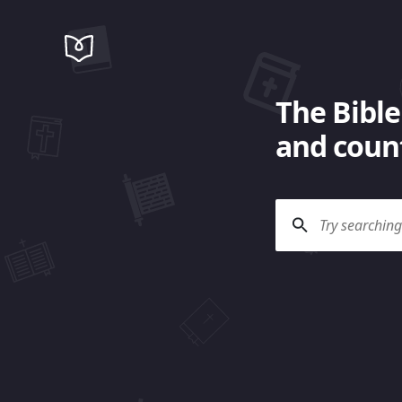
The Bible
and count