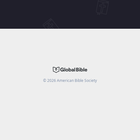
©
2026
American Bible Society