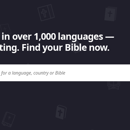
 in over 1,000 languages —
ing. Find your Bible now.