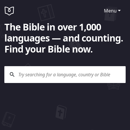
Menu
The Bible in over 1,000
languages — and counting.
Find your Bible now.