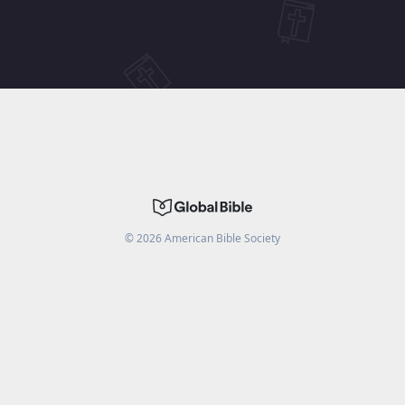
©
2026
American Bible Society