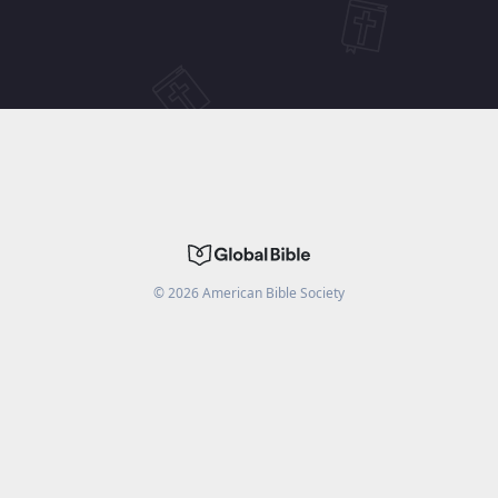
©
2026
American Bible Society