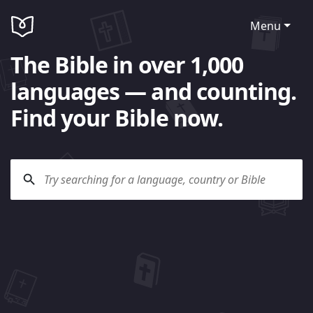
Menu
The Bible in over 1,000
languages — and counting.
Find your Bible now.