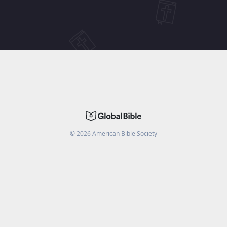
©
2026
American Bible Society