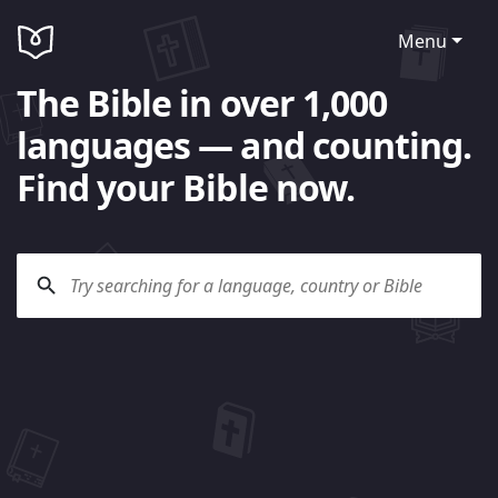
Menu
The Bible in over 1,000
languages — and counting.
Find your Bible now.