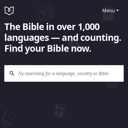
Menu
The Bible in over 1,000
languages — and counting.
Find your Bible now.