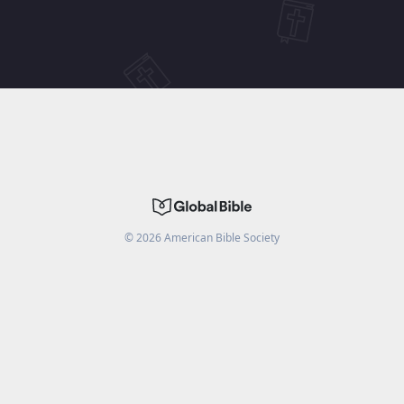
©
2026
American Bible Society