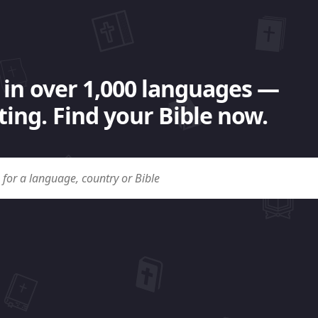
 in over 1,000 languages —
ing. Find your Bible now.