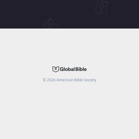
©
2026
American Bible Society