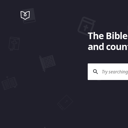
The Bible
and count