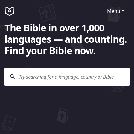
Menu
The Bible in over 1,000
languages — and counting.
Find your Bible now.