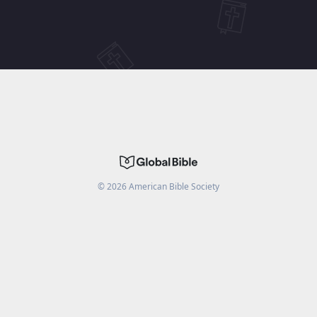
©
2026
American Bible Society