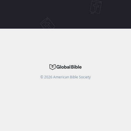
©
2026
American Bible Society