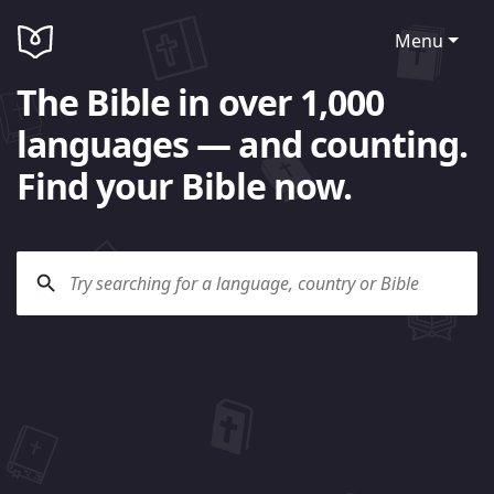
Menu
The Bible in over 1,000
languages — and counting.
Find your Bible now.