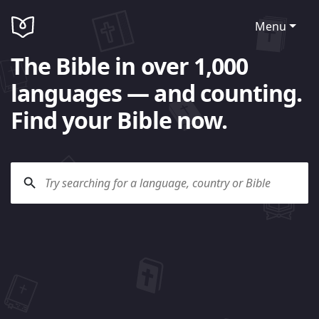
Menu
The Bible in over 1,000
languages — and counting.
Find your Bible now.