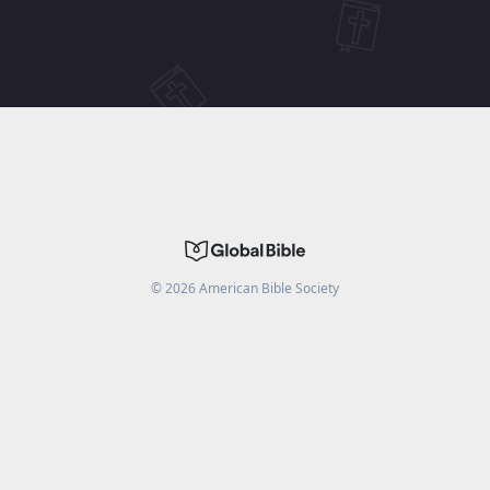
©
2026
American Bible Society