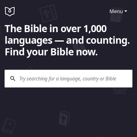
Menu
The Bible in over 1,000
languages — and counting.
Find your Bible now.