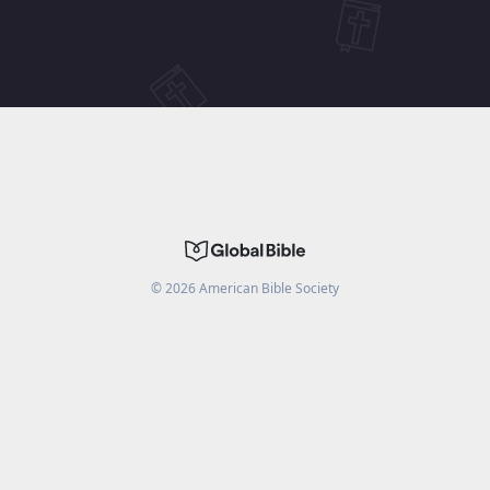
©
2026
American Bible Society